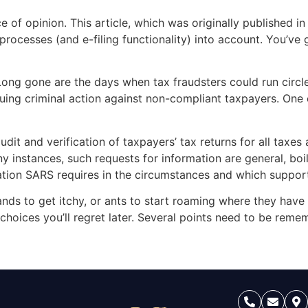
e of opinion. This article, which was originally published 
rocesses (and e-filing functionality) into account. You’ve g
ong gone are the days when tax fraudsters could run circle
suing criminal action against non-compliant taxpayers. O
]
udit and verification of taxpayers’ tax returns for all taxe
 instances, such requests for information are general, boil
mation SARS requires in the circumstances and which suppor
nds to get itchy, or ants to start roaming where they have
o choices you’ll regret later. Several points need to be re