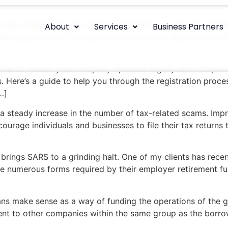
 been lodged with the South African Revenue Service (SARS)
About
Services
Business Partners
frightening amount of money for a country that doesn’t have 
ential to ensure your company operates legally and complies
s. Here’s a guide to help you through the registration proce
…]
 a steady increase in the number of tax-related scams. Imp
ourage individuals and businesses to file their tax returns 
rings SARS to a grinding halt. One of my clients has recentl
e numerous forms required by their employer retirement fun
ns make sense as a way of funding the operations of the g
ent to other companies within the same group as the borrowe