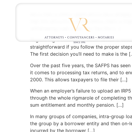
More than a million applications have already
that this amounts to R21.4 billion, that’s a 
withdrawing cash under the Two Pot […]
Registering a business in South Africa is ess
straightforward if you follow the proper step
The first decision you’ll need to make is the [
Over the past five years, the SAFPS has seen
it comes to processing tax returns, and to enc
2000. This allows taxpayers to file their […]
When an employer’s failure to upload an IRP5 b
through the whole rigmarole of completing th
sum entitlement and monthly pension. […]
In many groups of companies, intra-group loa
the group by a borrower entity and then on-l
incurred by the borrower […]