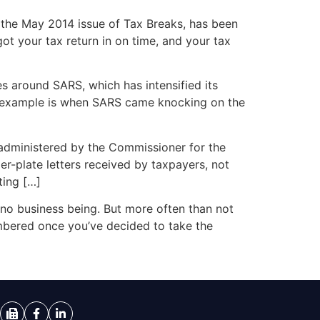
in the May 2014 issue of Tax Breaks, has been
ot your tax return in on time, and your tax
s around SARS, which has intensified its
ne example is when SARS came knocking on the
s administered by the Commissioner for the
er-plate letters received by taxpayers, not
ting […]
 no business being. But more often than not
membered once you’ve decided to take the