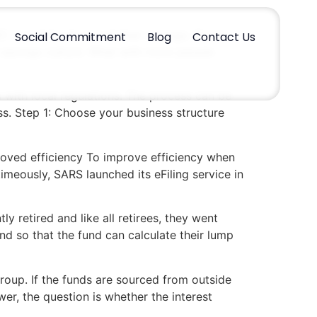
 to pull funds out of their savings. Given
Social Commitment
Blog
Contact Us
a savings culture. What with more people
 with local regulations. The process can be
ss. Step 1: Choose your business structure
roved efficiency To improve efficiency when
timeously, SARS launched its eFiling service in
y retired and like all retirees, they went
d so that the fund can calculate their lump
roup. If the funds are sourced from outside
r, the question is whether the interest