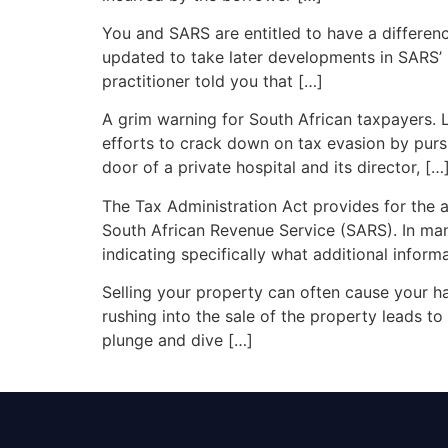
You and SARS are entitled to have a differenc
updated to take later developments in SARS’ p
practitioner told you that […]
A grim warning for South African taxpayers. L
efforts to crack down on tax evasion by pur
door of a private hospital and its director, […
The Tax Administration Act provides for the a
South African Revenue Service (SARS). In many
indicating specifically what additional infor
Selling your property can often cause your ha
rushing into the sale of the property leads t
plunge and dive […]