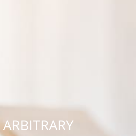
ARBITRARY