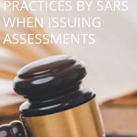
PRACTICES BY SARS
WHEN ISSUING
ASSESSMENTS