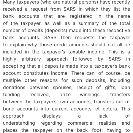
Many taxpayers (who are natural persons) have recently
received a request from SARS in which they list the
bank accounts that are registered in the name
of the taxpayer, as well as a summary of the total
number of credits (deposits) made into these respective
bank accounts. SARS then requests the taxpayer
to explain why those credit amounts should not all be
included in the taxpayer’s taxable income. This is a
highly arbitrary approach followed by SARS in
accepting that all deposits made into a taxpayer’s bank
account constitutes income. There can, of course, be
multiple other reasons for such deposits, including
donations between spouses, receipt of gifts, loan
funding received, prize winnings, transfers
between the taxpayer’s own accounts, transfers out of
bond accounts into current accounts, et cetera. This
approach displays a lack of
understanding regarding commercial realities and
places the taxpayer on the back foot: having to