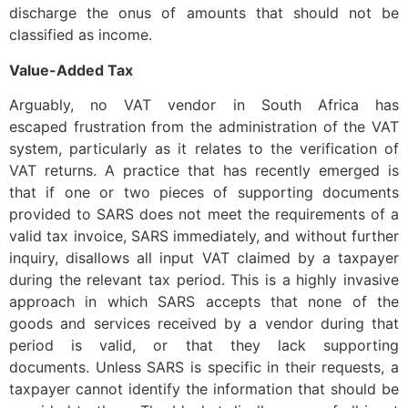
discharge the onus of amounts that should not be
classified as income.
Value-Added Tax
Arguably, no VAT vendor in South Africa has
escaped frustration from the administration of the VAT
system, particularly as it relates to the verification of
VAT returns. A practice that has recently emerged is
that if one or two pieces of supporting documents
provided to SARS does not meet the requirements of a
valid tax invoice, SARS immediately, and without further
inquiry, disallows all input VAT claimed by a taxpayer
during the relevant tax period. This is a highly invasive
approach in which SARS accepts that none of the
goods and services received by a vendor during that
period is valid, or that they lack supporting
documents. Unless SARS is specific in their requests, a
taxpayer cannot identify the information that should be