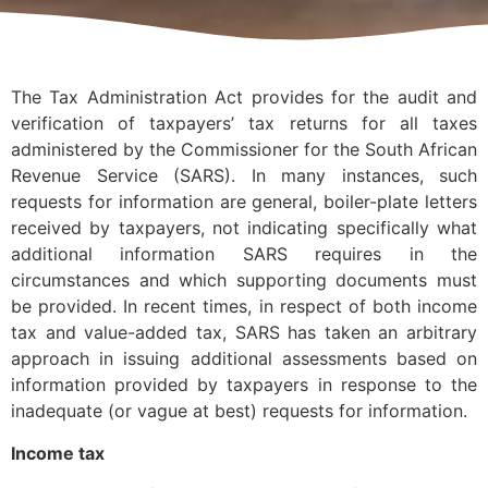
The Tax Administration Act provides for the audit and
verification of taxpayers’ tax returns for all taxes
administered by the Commissioner for the South African
Revenue Service (SARS). In many instances, such
requests for information are general, boiler-plate letters
received by taxpayers, not indicating specifically what
additional information SARS requires in the
circumstances and which supporting documents must
be provided. In recent times, in respect of both income
tax and value-added tax, SARS has taken an arbitrary
approach in issuing additional assessments based on
information provided by taxpayers in response to the
inadequate (or vague at best) requests for information.
Income tax