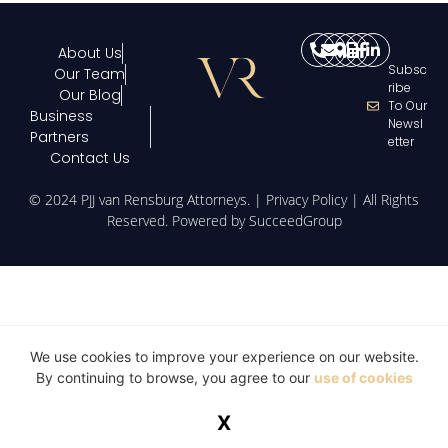
About Us
Subsc
Our Team
Ribe
Our Blog
To Our
Business
Newsl
Partners
Etter
Contact Us
© 2024 PJJ van Rensburg Attorneys. |
Privacy Policy
| All Rights
Reserved. Powered by
SucceedGroup
We use cookies to improve your experience on our website.
By continuing to browse, you agree to our
use of cookies
X