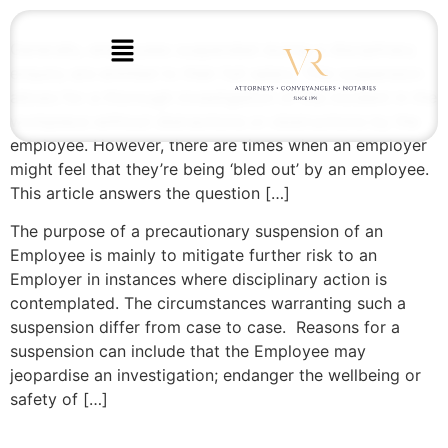
Generally, employees suspended during a disciplinary
enquiry are entitled to their full salary. This suspension
allows for a thorough investigation of the incident in the
workplace without distractions or obstructions by the
employee. However, there are times when an employer
might feel that they’re being ‘bled out’ by an employee.
This article answers the question […]
The purpose of a precautionary suspension of an
Employee is mainly to mitigate further risk to an
Employer in instances where disciplinary action is
contemplated. The circumstances warranting such a
suspension differ from case to case. Reasons for a
suspension can include that the Employee may
jeopardise an investigation; endanger the wellbeing or
safety of […]