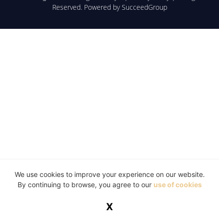
Reserved. Powered by
SucceedGroup
We use cookies to improve your experience on our website.
By continuing to browse, you agree to our
use of cookies
X