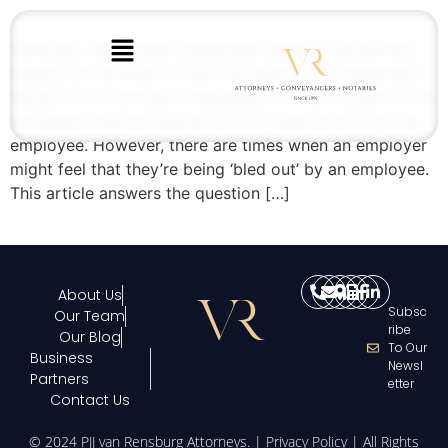
Generally, employees suspended during a disciplinary
enquiry are entitled to their full salary. This suspension
allows for a thorough investigation of the incident in the
workplace without distractions or obstructions by the
employee. However, there are times when an employer
might feel that they’re being ‘bled out’ by an employee.
This article answers the question […]
About Us
Subsc
Our Team
Ribe
Our Blog
To Our
Business
Newsl
Partners
Etter
Contact Us
© 2024 PJJ van Rensburg Attorneys. |
Privacy Policy
| All Rights