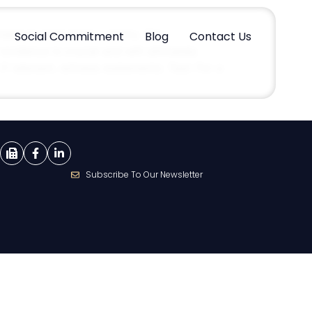
 medical malpractice claims. The
Social Commitment
Blog
Contact Us
evidence is crucial and will ultimately
if relevant, witness statements. Test: For a
Subscribe To Our Newsletter