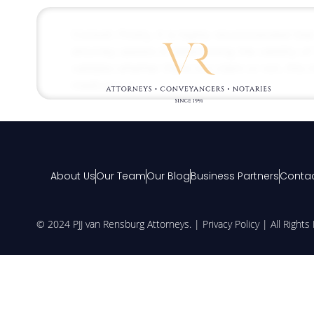
Consult: Firstly, it is highly recommended tha
attorney assists in determining the validity o
validate whether there is a claim or not, this 
medical […]
About Us
Our Team
Our Blog
Business Partners
Contac
© 2024 PJJ van Rensburg Attorneys. |
Privacy Policy
| All Right