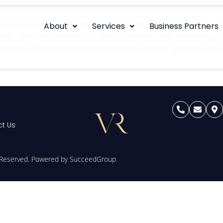
t you consult a personal injury attorney who specialises in
About
Services
Business Partners
f the claim and advises on what to expect. The gathering of 
includes obtaining all medical records, expert opinions and, 
t Us
s Reserved. Powered by
SucceedGroup