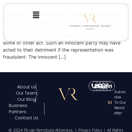
Fraud can be defined as the unlawful and intentional
making of a representation that causes actual or
potential prejudice to another. Parties often act on the
strength of another’s representation in order to commit
some or other act. Such an innocent party may have
acted to their detriment if the representation was
fraudulent. The innocent […]
About Us
Subsc
Our Team
Ribe
Our Blog
To Our
Business
Newsl
Partners
Etter
Contact Us
© 2024 PJJ van Rensburg Attorneys. |
Privacy Policy
| All Rights