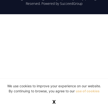
Reserved. Powered by
SucceedGroup
We use cookies to improve your experience on our website.
By continuing to browse, you agree to our
use of cookies
X