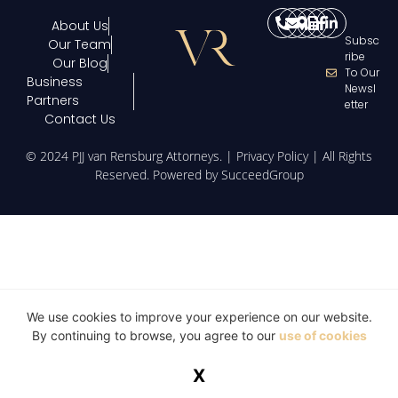
About Us
Subsc
Our Team
Ribe
Our Blog
To Our
Business
Newsl
Partners
Etter
Contact Us
© 2024 PJJ van Rensburg Attorneys. |
Privacy Policy
| All Rights
Reserved. Powered by
SucceedGroup
We use cookies to improve your experience on our website.
By continuing to browse, you agree to our
use of cookies
X