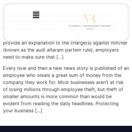
When an employer institutes a disciplinary hearing
against an employee, the employee is entitled to know
and understand the nature of the charge(s) against
him/her. As the employee has a right to answer or
provide an explanation to the charge(s) against him/her
(known as the audi alteram partem rule), employers
need to make sure that […]
Every now and then a new news story is published of an
employee who steals a great sum of money from the
company they work for. Most businesses aren’t at risk
of losing millions through employee theft, but theft of
smaller amounts is more common than would be
evident from reading the daily headlines. Protecting
your business […]