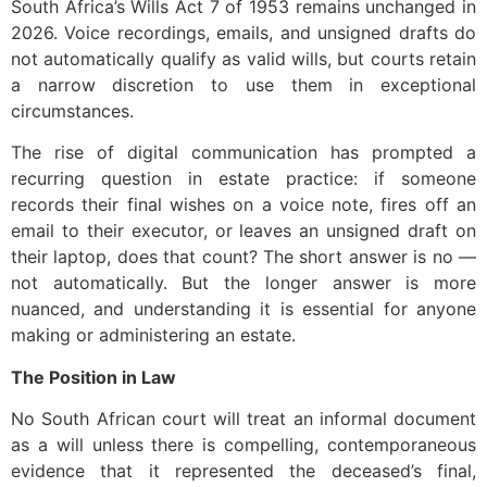
South Africa’s Wills Act 7 of 1953 remains unchanged in
2026. Voice recordings, emails, and unsigned drafts do
not automatically qualify as valid wills, but courts retain
a narrow discretion to use them in exceptional
circumstances.
The rise of digital communication has prompted a
recurring question in estate practice: if someone
records their final wishes on a voice note, fires off an
email to their executor, or leaves an unsigned draft on
their laptop, does that count? The short answer is no —
not automatically. But the longer answer is more
nuanced, and understanding it is essential for anyone
making or administering an estate.
The Position in Law
No South African court will treat an informal document
as a will unless there is compelling, contemporaneous
evidence that it represented the deceased’s final,