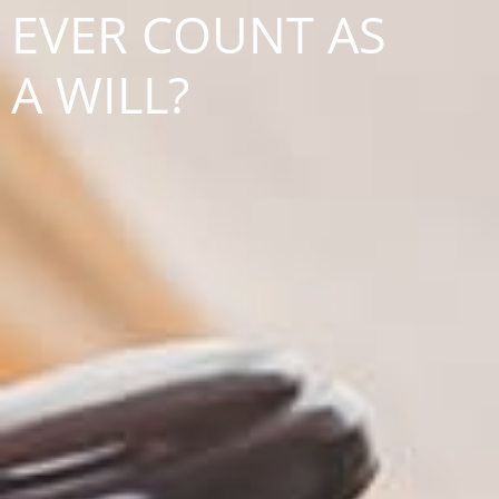
EVER COUNT AS
A WILL?