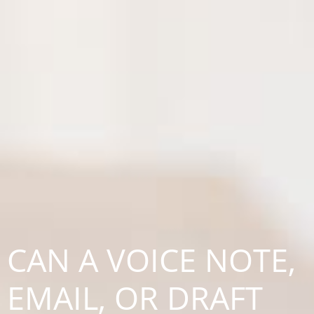
CAN A VOICE NOTE,
EMAIL, OR DRAFT