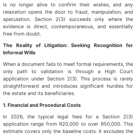
is no longer alive to confirm their wishes, and any
relaxation opens the door to fraud, manipulation, and
speculation. Section 2(3) succeeds only where the
evidence is direct, contemporaneous, and essentially
free from doubt.
The Reality of Litigation: Seeking Recognition for
Informal Wills
When a document fails to meet formal requirements, the
only path to validation is through a High Court
application under Section 2(3). This process is rarely
straightforward and introduces significant hurdles for
the estate and its beneficiaries.
1. Financial and Procedural Costs
In 2026, the typical legal fees for a Section 2(3)
application range from R20,000 to over R50,000. This
estimate covers only the baseline costs. It excludes the