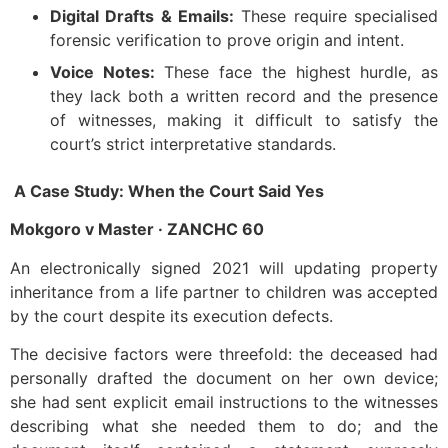
Digital Drafts & Emails:
These require specialised
forensic verification to prove origin and intent.
Voice Notes:
These face the highest hurdle, as
they lack both a written record and the presence
of witnesses, making it difficult to satisfy the
court’s strict interpretative standards.
A Case Study: When the Court Said Yes
Mokgoro v Master · ZANCHC 60
An electronically signed 2021 will updating property
inheritance from a life partner to children was accepted
by the court despite its execution defects.
The decisive factors were threefold: the deceased had
personally drafted the document on her own device;
she had sent explicit email instructions to the witnesses
describing what she needed them to do; and the