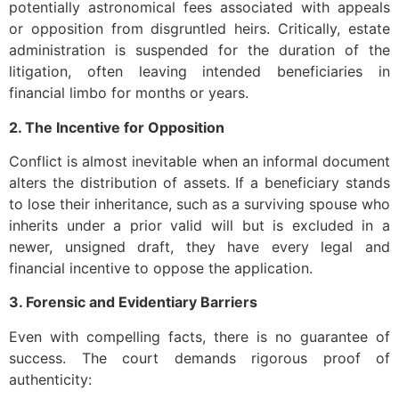
potentially astronomical fees associated with appeals
or opposition from disgruntled heirs. Critically, estate
administration is suspended for the duration of the
litigation, often leaving intended beneficiaries in
financial limbo for months or years.
2. The Incentive for Opposition
Conflict is almost inevitable when an informal document
alters the distribution of assets. If a beneficiary stands
to lose their inheritance, such as a surviving spouse who
inherits under a prior valid will but is excluded in a
newer, unsigned draft, they have every legal and
financial incentive to oppose the application.
3. Forensic and Evidentiary Barriers
Even with compelling facts, there is no guarantee of
success. The court demands rigorous proof of
authenticity: