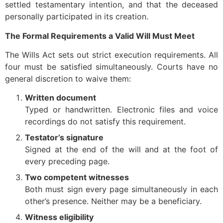
settled testamentary intention, and that the deceased
personally participated in its creation.
The Formal Requirements a Valid Will Must Meet
The Wills Act sets out strict execution requirements. All
four must be satisfied simultaneously. Courts have no
general discretion to waive them:
Written document
Typed or handwritten. Electronic files and voice
recordings do not satisfy this requirement.
Testator’s signature
Signed at the end of the will and at the foot of
every preceding page.
Two competent witnesses
Both must sign every page simultaneously in each
other’s presence. Neither may be a beneficiary.
Witness eligibility