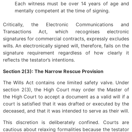
Each witness must be over 14 years of age and
mentally competent at the time of signing.
Critically, the Electronic Communications and
Transactions Act, which recognises electronic
signatures for commercial contracts, expressly excludes
wills. An electronically signed will, therefore, fails on the
signature requirement regardless of how clearly it
reflects the testator’s intentions.
Section 2(3): The Narrow Rescue Provision
The Wills Act contains one limited safety valve. Under
section 2(3), the High Court may order the Master of
the High Court to accept a document as a valid will if a
court is satisfied that it was drafted or executed by the
deceased, and that it was intended to serve as their will.
This discretion is deliberately confined. Courts are
cautious about relaxing formalities because the testator