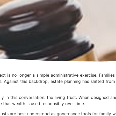
xt is no longer a simple administrative exercise. Familie
. Against this backdrop, estate planning has shifted fro
ly in this conversation: the living trust. When designed an
e that wealth is used responsibly over time.
rusts are best understood as governance tools for family w