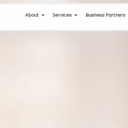
About
Services
Business Partners