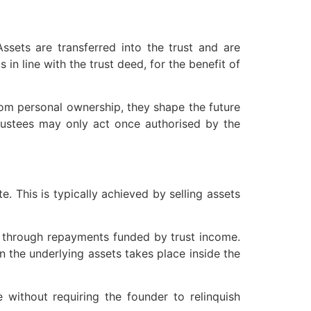
 Assets are transferred into the trust and are
in line with the trust deed, for the benefit of
from personal ownership, they shape the future
 trustees may only act once authorised by the
. This is typically achieved by selling assets
or through repayments funded by trust income.
in the underlying assets takes place inside the
e without requiring the founder to relinquish