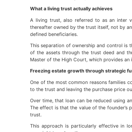
What a living trust actually achieves
A living trust, also referred to as an inter 
thereafter owned by the trust itself, not by a
defined beneficiaries.
This separation of ownership and control is t
of the assets through the trust deed and thr
Master of the High Court, which provides an i
Freezing estate growth through strategic f
One of the most common reasons families consi
to the trust and leaving the purchase price ou
Over time, that loan can be reduced using an
The effect is that the value of the founder’s 
trust.
This approach is particularly effective in l