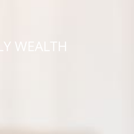
LY WEALTH