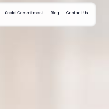
Social Commitment
Blog
Contact Us