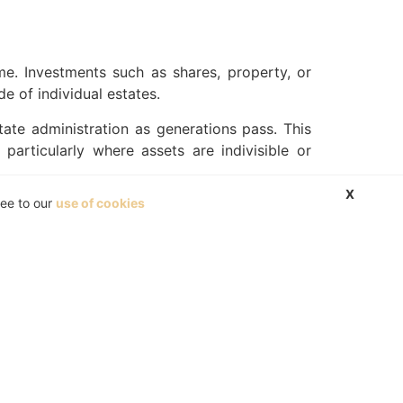
me. Investments such as shares, property, or
e of individual estates.
tate administration as generations pass. This
particularly where assets are indivisible or
X
ree to our
use of cookies
sonally, death triggers estate administration,
s process entirely.
ship or forcing early decisions, trustees can
ly’s long-term interests.
tal, while others give trustees discretion to