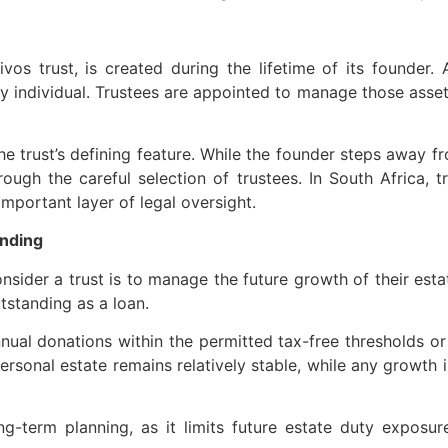
vivos trust, is created during the lifetime of its founder.
ny individual. Trustees are appointed to manage those assets 
he trust’s defining feature. While the founder steps away 
ough the careful selection of trustees. In South Africa,
mportant layer of legal oversight.
unding
der a trust is to manage the future growth of their estate
tstanding as a loan.
nual donations within the permitted tax-free thresholds 
personal estate remains relatively stable, while any growth 
ong-term planning, as it limits future estate duty exposur