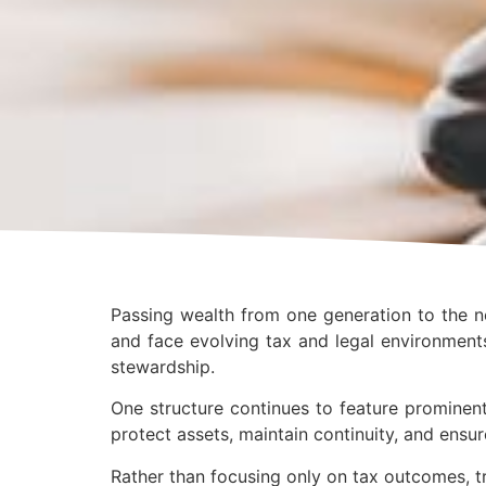
Passing wealth from one generation to the ne
and face evolving tax and legal environments
stewardship.
One structure continues to feature prominent
protect assets, maintain continuity, and ensur
Rather than focusing only on tax outcomes, t