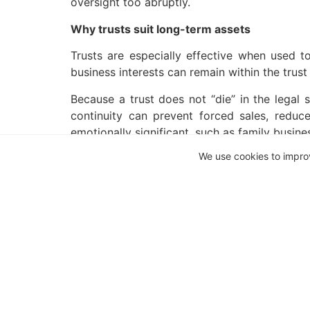
oversight too abruptly.
Why trusts suit long-term assets
Trusts are especially effective when used t
business interests can remain within the trus
Because a trust does not “die” in the legal 
continuity can prevent forced sales, reduce
emotionally significant, such as family busine
We use cookies to impro
Continuity beyond a single generation
One of the less tangible but most valuable ad
executor’s fees, and often lengthy delays befo
For families with multiple beneficiaries, th
manage assets collectively and distribute bene
Understanding discretion and beneficiary ri
Not all trusts operate in the same way. Some