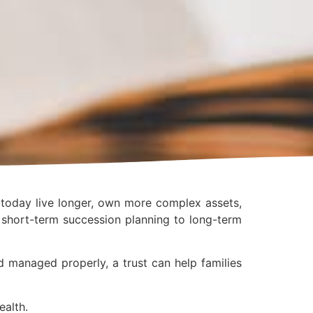
s today live longer, own more complex assets,
m short-term succession planning to long-term
d managed properly, a trust can help families
ealth.