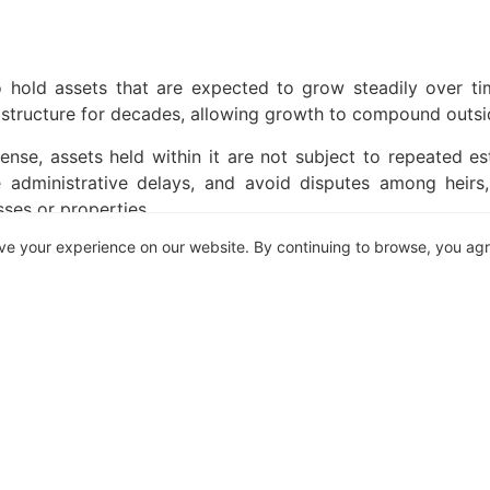
o hold assets that are expected to grow steadily over ti
t structure for decades, allowing growth to compound outsid
sense, assets held within it are not subject to repeated es
 administrative delays, and avoid disputes among heirs, 
sses or properties.
ve your experience on our website. By continuing to browse, you ag
vantages of a trust is stability. When assets are held per
re heirs can access the value. Trust-held assets bypass thi
is continuity can be critical. Instead of fragmenting owner
fits in a measured, structured way that aligns with the fami
ghts
 trusts grant beneficiaries fixed rights to income or capi