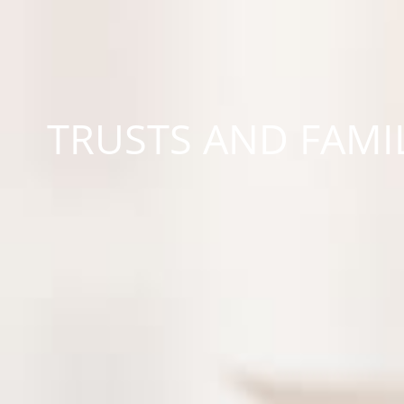
TRUSTS AND FAMI