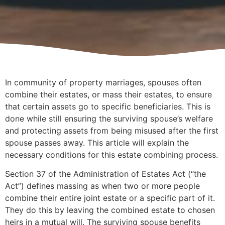
In community of property marriages, spouses often
combine their estates, or mass their estates, to ensure
that certain assets go to specific beneficiaries. This is
done while still ensuring the surviving spouse’s welfare
and protecting assets from being misused after the first
spouse passes away. This article will explain the
necessary conditions for this estate combining process.
Section 37 of the Administration of Estates Act (“the
Act”) defines massing as when two or more people
combine their entire joint estate or a specific part of it.
They do this by leaving the combined estate to chosen
heirs in a mutual will. The surviving spouse benefits