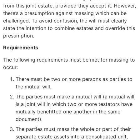
from this joint estate, provided they accept it. However,
there’s a presumption against massing which can be
challenged. To avoid confusion, the will must clearly
state the intention to combine estates and override this
presumption.
Requirements
The following requirements must be met for massing to
occur:
There must be two or more persons as parties to
the mutual will.
The parties must make a mutual will (a mutual will
is a joint will in which two or more testators have
mutually benefitted one another in the same
document).
The parties must mass the whole or part of their
separate estate assets into a consolidated unit,