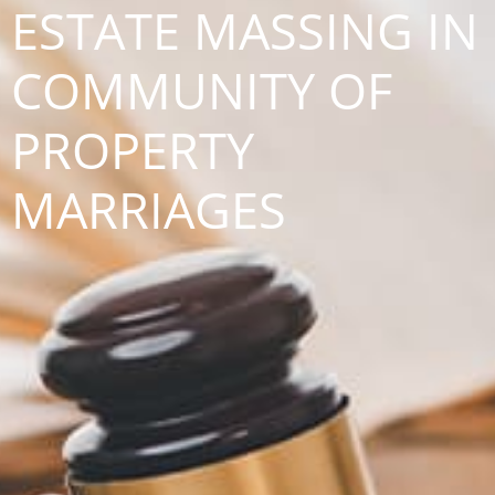
ESTATE MASSING IN
COMMUNITY OF
PROPERTY
MARRIAGES