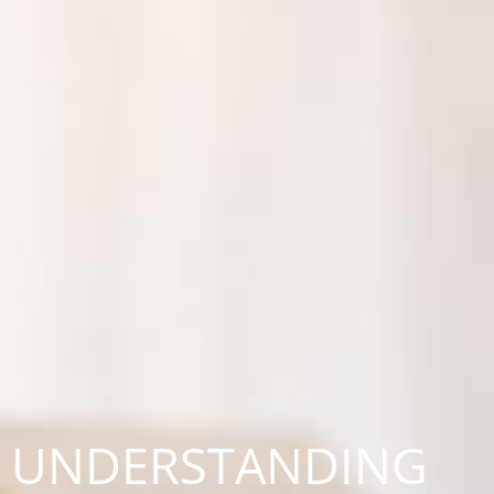
UNDERSTANDING