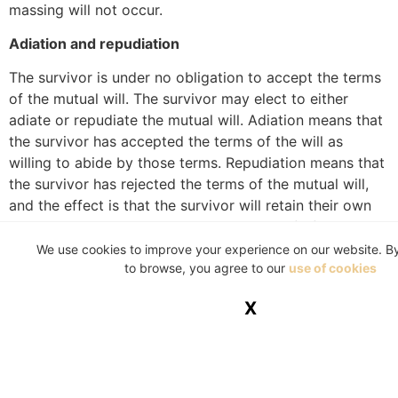
massing will not occur.
Adiation and repudiation
The survivor is under no obligation to accept the terms
of the mutual will. The survivor may elect to either
adiate or repudiate the mutual will. Adiation means that
the survivor has accepted the terms of the will as
willing to abide by those terms. Repudiation means that
the survivor has rejected the terms of the mutual will,
and the effect is that the survivor will retain their own
assets but will not be entitled to any benefit from the
deceased estate. However, repudiation does not restrict
We use cookies to improve your experience on our website. B
to browse, you agree to our
use of cookies
the survivor’s right to claim for maintenance from the
deceased’s estate. Should the survivor exercise their
X
right to either adiate or repudiate, the survivor cannot
at a later stage revoke the election.
A will needs to be drawn up clearly and concisely to
reflect the true intention of a testator.