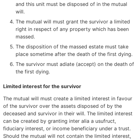
and this unit must be disposed of in the mutual
will.
The mutual will must grant the survivor a limited
right in respect of any property which has been
massed.
The disposition of the massed estate must take
place sometime after the death of the first dying.
The survivor must adiate (accept) on the death of
the first dying.
Limited interest for the survivor
The mutual will must create a limited interest in favour
of the survivor over the assets disposed of by the
deceased and survivor in their will. The limited interest
can be created by granting inter alia a usufruct,
fiduciary interest, or income beneficiary under a trust.
Should the mutual will not contain the limited interest,