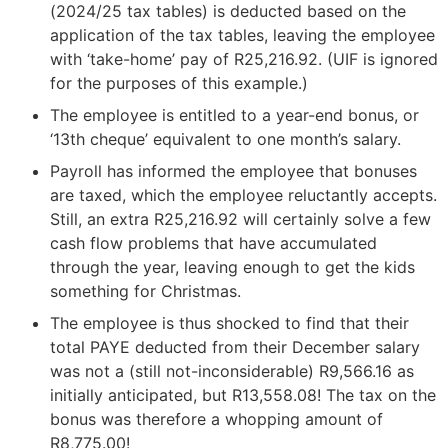
(2024/25 tax tables) is deducted based on the
application of the tax tables, leaving the employee
with ‘take-home’ pay of R25,216.92. (UIF is ignored
for the purposes of this example.)
The employee is entitled to a year-end bonus, or
‘13th cheque’ equivalent to one month’s salary.
Payroll has informed the employee that bonuses
are taxed, which the employee reluctantly accepts.
Still, an extra R25,216.92 will certainly solve a few
cash flow problems that have accumulated
through the year, leaving enough to get the kids
something for Christmas.
The employee is thus shocked to find that their
total PAYE deducted from their December salary
was not a (still not-inconsiderable) R9,566.16 as
initially anticipated, but R13,558.08! The tax on the
bonus was therefore a whopping amount of
R8,775.00!