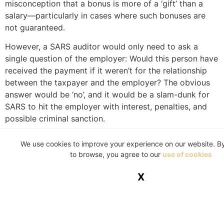
misconception that a bonus is more of a ‘gift’ than a
salary—particularly in cases where such bonuses are
not guaranteed.
However, a SARS auditor would only need to ask a
single question of the employer: Would this person have
received the payment if it weren’t for the relationship
between the taxpayer and the employer? The obvious
answer would be ‘no’, and it would be a slam-dunk for
SARS to hit the employer with interest, penalties, and
possible criminal sanction.
So, here’s the bad news: If you get a bonus, it’s part of
We use cookies to improve your experience on our website. B
your remuneration and is thus subject to tax. How then
to browse, you agree to our
use of cookies
does one soften the blow?
X
You can forego the bonus to avoid the pain of
paying tax thereon, but that would be blatantly
stupid. After all, even if you are in the top tax
bracket where your marginal tax rate is 45%,