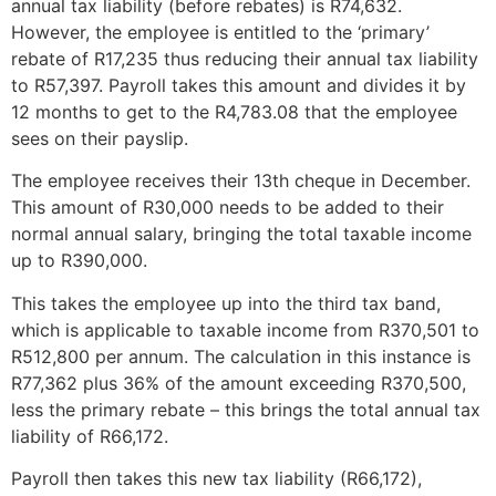
annual tax liability (before rebates) is R74,632.
However, the employee is entitled to the ‘primary’
rebate of R17,235 thus reducing their annual tax liability
to R57,397. Payroll takes this amount and divides it by
12 months to get to the R4,783.08 that the employee
sees on their payslip.
The employee receives their 13th cheque in December.
This amount of R30,000 needs to be added to their
normal annual salary, bringing the total taxable income
up to R390,000.
This takes the employee up into the third tax band,
which is applicable to taxable income from R370,501 to
R512,800 per annum. The calculation in this instance is
R77,362 plus 36% of the amount exceeding R370,500,
less the primary rebate – this brings the total annual tax
liability of R66,172.
Payroll then takes this new tax liability (R66,172),