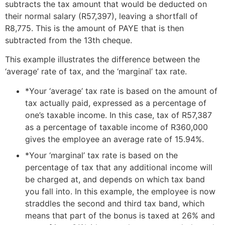
subtracts the tax amount that would be deducted on
their normal salary (R57,397), leaving a shortfall of
R8,775. This is the amount of PAYE that is then
subtracted from the 13th cheque.
This example illustrates the difference between the
‘average’ rate of tax, and the ‘marginal’ tax rate.
*Your ‘average’ tax rate is based on the amount of
tax actually paid, expressed as a percentage of
one’s taxable income. In this case, tax of R57,387
as a percentage of taxable income of R360,000
gives the employee an average rate of 15.94%.
*Your ‘marginal’ tax rate is based on the
percentage of tax that any additional income will
be charged at, and depends on which tax band
you fall into. In this example, the employee is now
straddles the second and third tax band, which
means that part of the bonus is taxed at 26% and