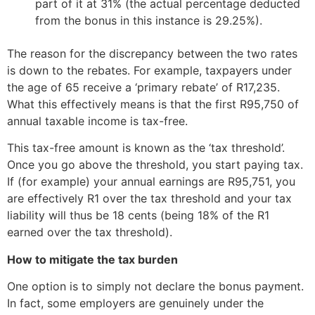
part of it at 31% (the actual percentage deducted
from the bonus in this instance is 29.25%).
The reason for the discrepancy between the two rates
is down to the rebates. For example, taxpayers under
the age of 65 receive a ‘primary rebate’ of R17,235.
What this effectively means is that the first R95,750 of
annual taxable income is tax-free.
This tax-free amount is known as the ‘tax threshold’.
Once you go above the threshold, you start paying tax.
If (for example) your annual earnings are R95,751, you
are effectively R1 over the tax threshold and your tax
liability will thus be 18 cents (being 18% of the R1
earned over the tax threshold).
How to mitigate the tax burden
One option is to simply not declare the bonus payment.
In fact, some employers are genuinely under the