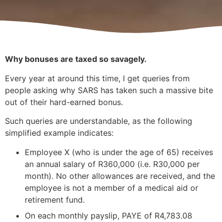
Why bonuses are taxed so savagely.
Every year at around this time, I get queries from
people asking why SARS has taken such a massive bite
out of their hard-earned bonus.
Such queries are understandable, as the following
simplified example indicates:
Employee X (who is under the age of 65) receives
an annual salary of R360,000 (i.e. R30,000 per
month). No other allowances are received, and the
employee is not a member of a medical aid or
retirement fund.
On each monthly payslip, PAYE of R4,783.08