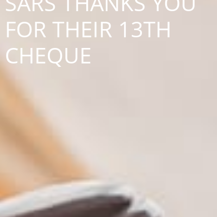
SARS THANKS YOU
FOR THEIR 13TH
CHEQUE