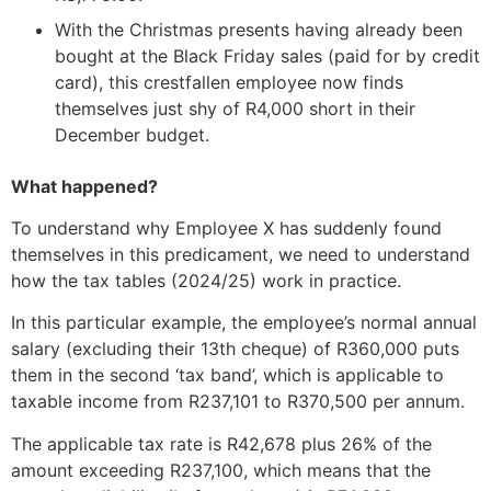
With the Christmas presents having already been
bought at the Black Friday sales (paid for by credit
card), this crestfallen employee now finds
themselves just shy of R4,000 short in their
December budget.
What happened?
To understand why Employee X has suddenly found
themselves in this predicament, we need to understand
how the tax tables (2024/25) work in practice.
In this particular example, the employee’s normal annual
salary (excluding their 13th cheque) of R360,000 puts
them in the second ‘tax band’, which is applicable to
taxable income from R237,101 to R370,500 per annum.
The applicable tax rate is R42,678 plus 26% of the
amount exceeding R237,100, which means that the