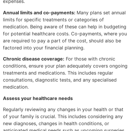
expenses.
Annual limits and co-payments:
Many plans set annual
limits for specific treatments or categories of
medication. Being aware of these can help in budgeting
for potential healthcare costs. Co-payments, where you
are required to pay a part of the cost, should also be
factored into your financial planning.
Chronic disease coverage:
For those with chronic
conditions, ensure your plan adequately covers ongoing
treatments and medications. This includes regular
consultations, diagnostic tests, and any specialised
medication.
Assess your healthcare needs
Regularly reviewing any changes in your health or that
of your family is crucial. This includes considering any
new diagnoses, changes in health conditions, or
anticipated medical needs such as upcoming surgeries,