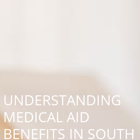
UNDERSTANDING
MEDICAL AID
BENEFITS IN SOUTH