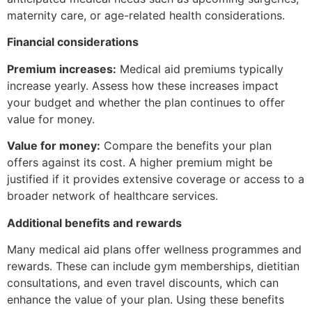
maternity care, or age-related health considerations.
Financial considerations
Premium increases:
Medical aid premiums typically
increase yearly. Assess how these increases impact
your budget and whether the plan continues to offer
value for money.
Value for money:
Compare the benefits your plan
offers against its cost. A higher premium might be
justified if it provides extensive coverage or access to a
broader network of healthcare services.
Additional benefits and rewards
Many medical aid plans offer wellness programmes and
rewards. These can include gym memberships, dietitian
consultations, and even travel discounts, which can
enhance the value of your plan. Using these benefits