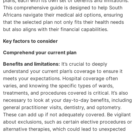
plans, each with its own set of benefits and limitations.
This comprehensive guide is designed to help South
Africans navigate their medical aid options, ensuring
that the selected plan not only fits their health needs
but also aligns with their financial capabilities.
Key factors to consider
Comprehend your current plan
Benefits and limitations:
It’s crucial to deeply
understand your current plan’s coverage to ensure it
meets your expectations. Hospital coverage often
varies, and knowing the specific types of wards,
treatments, and procedures covered is critical. It’s also
necessary to look at your day-to-day benefits, including
general practitioner visits, dentistry, and optometry.
These can add up if not adequately covered. Be vigilant
about exclusions, such as certain elective procedures or
alternative therapies, which could lead to unexpected