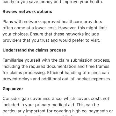
can help you save money and improve your health.
Review network options
Plans with network-approved healthcare providers
often come at a lower cost. However, this might limit
your choices. Ensure that these networks include
providers that you trust and would prefer to visit.
Understand the claims process
Familiarise yourself with the claim submission process,
including the required documentation and time frames
for claims processing. Efficient handling of claims can
prevent delays and additional out-of-pocket expenses.
Gap cover
Consider gap cover insurance, which covers costs not
included in your primary medical aid. This can be
particularly important for covering high co-payments or