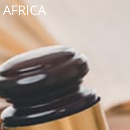
AFRICA