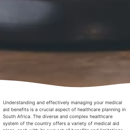
Understanding and effectively managing your medical
aid benefits is a crucial aspect of healthcare planning in
South Africa. The diverse and complex healthcare
system of the country offers a variety of medical aid