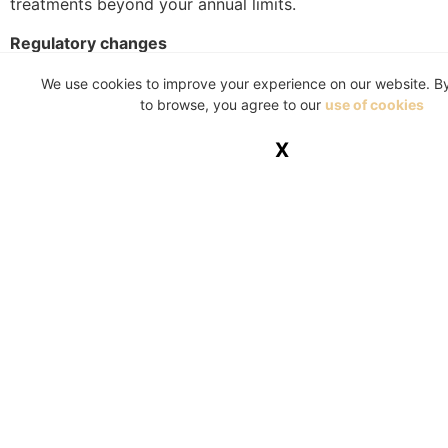
treatments beyond your annual limits.
Regulatory changes
It’s important to stay informed about any changes in
We use cookies to improve your experience on our website. B
healthcare policies or regulations that might affect your
to browse, you agree to our
use of cookies
medical aid coverage. This knowledge can be crucial
X
for adapting your plan to new rules or benefits.
Consult with professionals
If you don’t know where to start or need additional
information about your medical aid plan, it’s a good
idea to speak to a healthcare broker or consult directly
with your medical aid provider. These experts can offer
personalised advice, helping you understand the
intricacies of your plan and exploring other options that
might better suit your evolving needs.
Navigating your medical aid benefits is a vital aspect of
healthcare planning in South Africa. Regular and