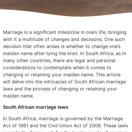
Marriage is a significant milestone in one’s life, bringing
with it a multitude of changes and decisions. One such
decision that often arises is whether to change one’s
maiden name after tying the knot. In South Africa, as in
many other countries, there are legal and personal
considerations to contemplate when it comes to
changing or retaining your maiden name. This article
will delve into the intricacies of South African marriage
laws and the process of changing or retaining your
maiden name.
South African marriage laws
In South Africa, marriage is governed by the Marriage
Act of 1961 and the Civil Union Act of 2006. These laws