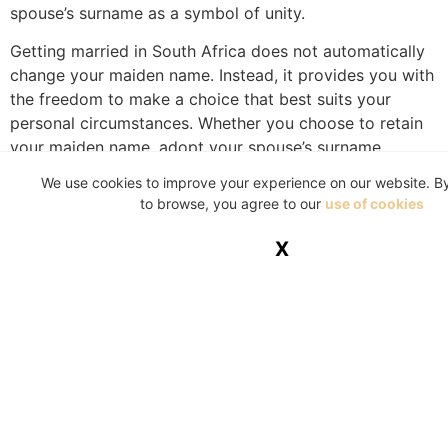
spouse’s surname as a symbol of unity.
Getting married in South Africa does not automatically
change your maiden name. Instead, it provides you with
the freedom to make a choice that best suits your
personal circumstances. Whether you choose to retain
your maiden name, adopt your spouse’s surname,
combine names, or create a new one, the decision is
We use cookies to improve your experience on our website. B
yours to make, guided by both legal and personal
to browse, you agree to our
use of cookies
considerations. Ultimately, the most important thing is
that the choice feels right for you and your partner as
X
you embark on this exciting journey together.
While every reasonable effort is taken to ensure the
accuracy and soundness of the contents of this
publication, neither the writers of the articles nor the
publisher will bear any responsibility for the
consequences of any actions based on information or
recommendations contained herein. Our material is for