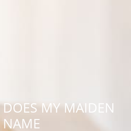
DOES MY MAIDEN
NAME