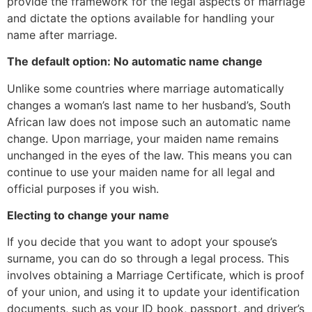
provide the framework for the legal aspects of marriage
and dictate the options available for handling your
name after marriage.
The default option: No automatic name change
Unlike some countries where marriage automatically
changes a woman’s last name to her husband’s, South
African law does not impose such an automatic name
change. Upon marriage, your maiden name remains
unchanged in the eyes of the law. This means you can
continue to use your maiden name for all legal and
official purposes if you wish.
Electing to change your name
If you decide that you want to adopt your spouse’s
surname, you can do so through a legal process. This
involves obtaining a Marriage Certificate, which is proof
of your union, and using it to update your identification
documents, such as your ID book, passport, and driver’s