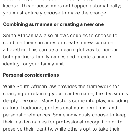
license. This process does not happen automatically;
you must actively choose to make the change.
Combining surnames or creating a new one
South African law also allows couples to choose to
combine their surnames or create a new surname
altogether. This can be a meaningful way to honour
both partners’ family names and create a unique
identity for your family unit.
Personal considerations
While South African law provides the framework for
changing or retaining your maiden name, the decision is
deeply personal. Many factors come into play, including
cultural traditions, professional considerations, and
personal preferences. Some individuals choose to keep
their maiden names for professional recognition or to
preserve their identity, while others opt to take their