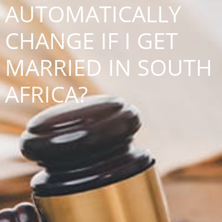
AUTOMATICALLY
CHANGE IF I GET
MARRIED IN SOUTH
AFRICA?