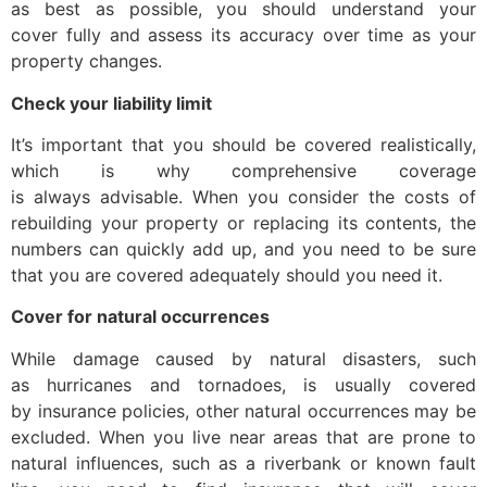
as best as possible, you should understand your
cover fully and assess its accuracy over time as your
property changes.
Check your liability limit
It’s important that you should be covered realistically,
which is why comprehensive coverage
is always advisable. When you consider the costs of
rebuilding your property or replacing its contents, the
numbers can quickly add up, and you need to be sure
that you are covered adequately should you need it.
Cover for natural occurrences
While damage caused by natural disasters, such
as hurricanes and tornadoes, is usually covered
by insurance policies, other natural occurrences may be
excluded. When you live near areas that are prone to
natural influences, such as a riverbank or known fault