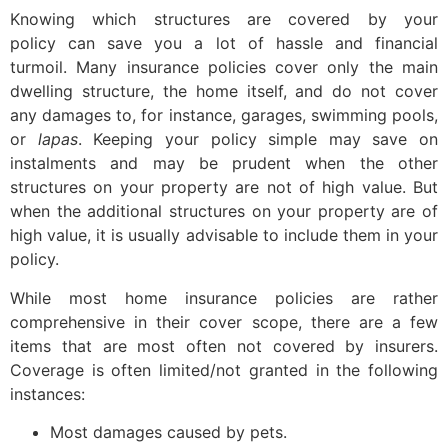
Knowing which structures are covered by your
policy can save you a lot of hassle and financial
turmoil. Many insurance policies cover only the main
dwelling structure, the home itself, and do not cover
any damages to, for instance, garages, swimming pools,
or
lapas
. Keeping your policy simple may save on
instalments and may be prudent when the other
structures on your property are not of high value. But
when the additional structures on your property are of
high value, it is usually advisable to include them in your
policy.
While most home insurance policies are rather
comprehensive in their cover scope, there are a few
items that are most often not covered by insurers.
Coverage is often limited/not granted in the following
instances:
Most damages caused by pets.