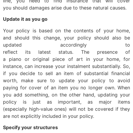
line, you need to find insurance that will cover
you should damages arise due to these natural causes.
Update it as you go
Your policy is based on the contents of your home,
and should this change, your policy should also be
updated accordingly to
reflect its latest status. The presence of
a piano or original piece of art in your home, for
instance, can increase your instalment substantially. So,
if you decide to sell an item of substantial financial
worth, make sure to update your policy to avoid
paying for cover of an item you no longer own. When
you add something, on the other hand, updating your
policy is just as important, as major items
(especially high-value ones) will not be covered if they
are not explicitly included in your policy.
Specify your structures