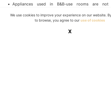
Appliances used in B&B-use rooms are not
covered by household insurance.
We use cookies to improve your experience on our website. B
Theft due to the homeowner’s negligence, such as
to browse, you agree to our
use of cookies
leaving a door unlocked.
X
Where damage is the result of poor maintenance.
Damage caused by natural occurrences that could
be avoided, such as roots and weeds.
Any damages of theft occurring when a property
has been left unoccupied for a significantly long
period of time.
Home insurance may not be something you look
forward to utilising, but the old proverb is highly
applicable here: it’s better to have it and not need it,
than need it and not have it. If you’re looking for new
home insurance or want to update yours to be more
comprehensive, make sure to contact us for the advice