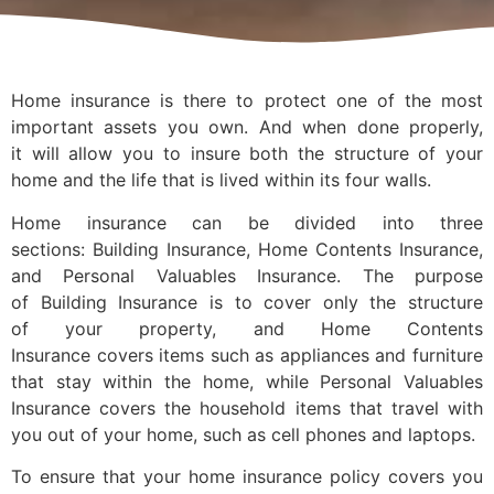
Home insurance is there to protect one of the most
important assets you own. And when done properly,
it will allow you to insure both the structure of your
home and the life that is lived within its four walls.
Home insurance can be divided into three
sections: Building Insurance, Home Contents Insurance,
and Personal Valuables Insurance. The purpose
of Building Insurance is to cover only the structure
of your property, and Home Contents
Insurance covers items such as appliances and furniture
that stay within the home, while Personal Valuables
Insurance covers the household items that travel with
you out of your home, such as cell phones and laptops.
To ensure that your home insurance policy covers you