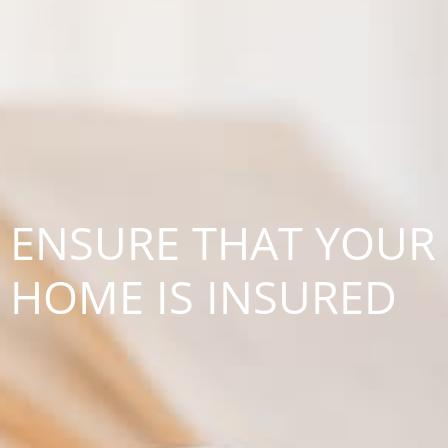
ENSURE THAT YOUR
HOME IS INSURED