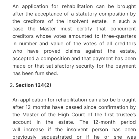
An application for rehabilitation can be brought
after the acceptance of a statutory composition by
the creditors of the insolvent estate. In such a
case the Master must certify that concurrent
creditors whose votes amounted to three-quarters
in number and value of the votes of all creditors
who have proved claims against the estate,
accepted a composition and that payment has been
made or that satisfactory security for the payment
has been furnished.
Section 124(2)
An application for rehabilitation can also be brought
after 12 months have passed since confirmation by
the Master of the High Court of the first trustee’s
account in the estate. The 12-month period
will increase if the insolvent person has been
previously sequestrated or if he or she was