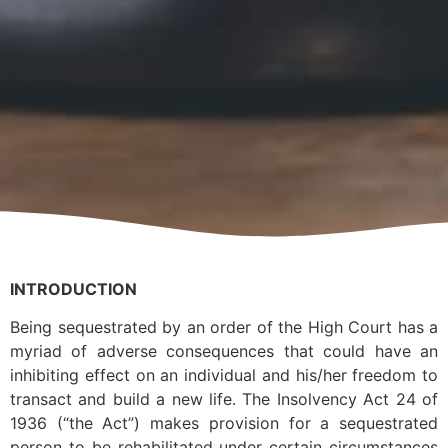
INTRODUCTION
Being sequestrated by an order of the High Court has a
myriad of adverse consequences that could have an
inhibiting effect on an individual and his/her freedom to
transact and build a new life. The Insolvency Act 24 of
1936 (“the Act”) makes provision for a sequestrated
person to be rehabilitated under certain circumstances