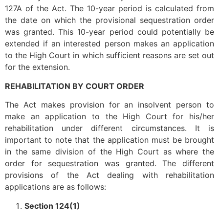
127A of the Act. The 10-year period is calculated from
the date on which the provisional sequestration order
was granted. This 10-year period could potentially be
extended if an interested person makes an application
to the High Court in which sufficient reasons are set out
for the extension.
REHABILITATION BY COURT ORDER
The Act makes provision for an insolvent person to
make an application to the High Court for his/her
rehabilitation under different circumstances. It is
important to note that the application must be brought
in the same division of the High Court as where the
order for sequestration was granted. The different
provisions of the Act dealing with rehabilitation
applications are as follows:
Section 124(1)