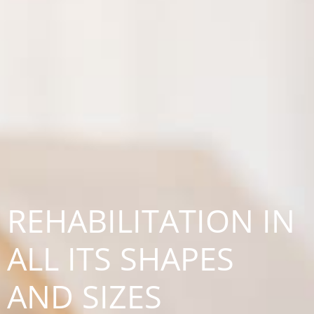
REHABILITATION IN
ALL ITS SHAPES
AND SIZES