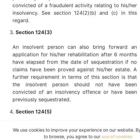
convicted of a fraudulent activity relating to his/her
insolvency. See section 124(2)(b) and (c) in this
regard.
Section 124(3)
An insolvent person can also bring forward an
application for his/her rehabilitation after 6 months
have elapsed from the date of sequestration if no
claims have been proved against his/her estate. A
further requirement in terms of this section is that
the insolvent person should not have been
convicted of an insolvency offence or have been
previously sequestrated.
Section 124(5)
An application for rehabilitation can also be brought
We use cookies to improve your experience on our website. B
on 3 weeks’ notice to the Master of the High Court
to browse, you agree to our
use of cookies