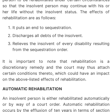
so that the insolvent person may continue with his or
her life without the insolvent status. The effects of
rehabilitation are as follows:
It puts an end to sequestration.
Discharges all debts of the insolvent.
Relieves the insolvent of every disability resulting
from the sequestration order.
It is important to note that rehabilitation is a
discretionary remedy and the court may thus attach
certain conditions thereto, which could have an impact
on the above-listed effects of rehabilitation.
AUTOMATIC REHABILITATION
An insolvent person is either rehabilitated automatically
or by way of a court order. Automatic rehabilitation
occurs by the effluxion of ten years in terms of section